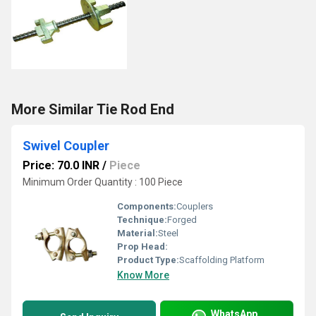
More Similar Tie Rod End
Swivel Coupler
Price: 70.0 INR
/
Piece
Minimum Order Quantity : 100 Piece
Components:
Couplers
Technique:
Forged
Material:
Steel
Prop Head:
Product Type:
Scaffolding Platform
Know More
WhatsApp