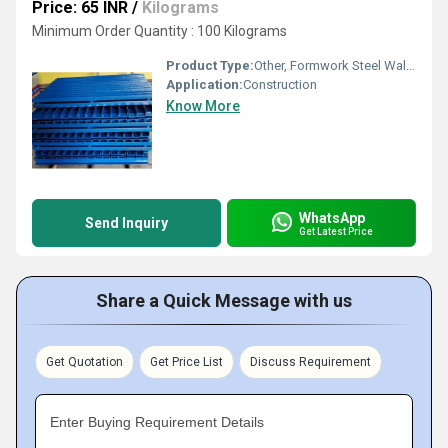
Price: 65 INR
/
Kilograms
Minimum Order Quantity : 100 Kilograms
Product Type:
Other, Formwork Steel Waler
Application:
Construction
Know More
WhatsApp
Send Inquiry
Get Latest Price
Share a Quick Message with us
Get Quotation
Get Price List
Discuss Requirement
Enter Buying Requirement Details