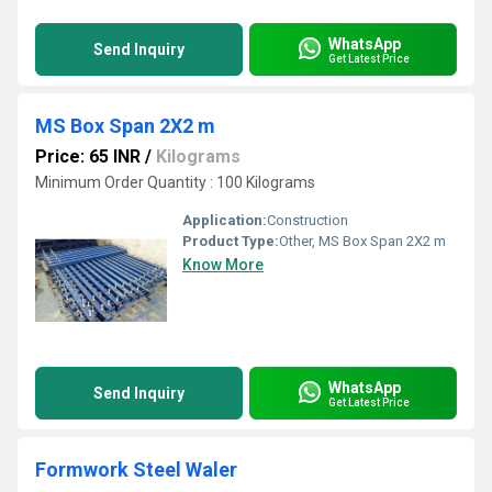
WhatsApp
Send Inquiry
Get Latest Price
MS Box Span 2X2 m
Price: 65 INR
/
Kilograms
Minimum Order Quantity : 100 Kilograms
Application:
Construction
Product Type:
Other, MS Box Span 2X2 m
Know More
WhatsApp
Send Inquiry
Get Latest Price
Formwork Steel Waler