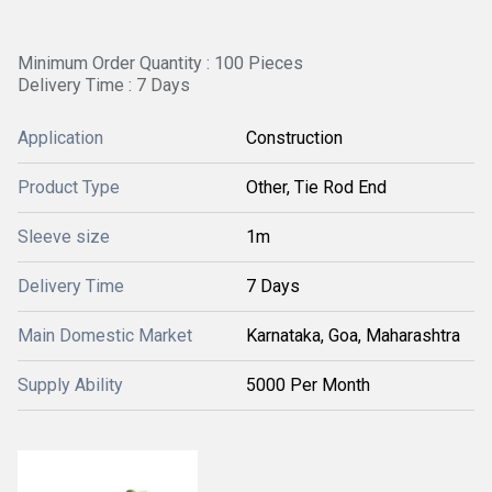
Minimum Order Quantity : 100 Pieces
Delivery Time : 7 Days
Application
Construction
Product Type
Other, Tie Rod End
Sleeve size
1m
Delivery Time
7 Days
Main Domestic Market
Karnataka, Goa, Maharashtra
Supply Ability
5000 Per Month