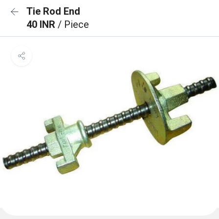
Tie Rod End
40 INR
/ Piece