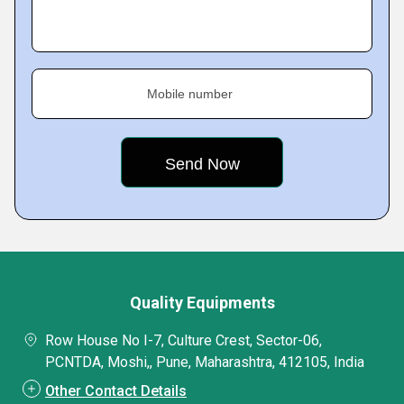
Mobile number
Quality Equipments
Row House No I-7, Culture Crest, Sector-06,
PCNTDA, Moshi,, Pune, Maharashtra, 412105, India
Other Contact Details