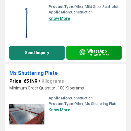
Product Type:
Other, Mild Steel Scaffolding Props Jack
Application:
Construction
Know More
WhatsApp
Send Inquiry
Get Latest Price
Ms Shuttering Plate
Price: 65 INR
/
Kilograms
Minimum Order Quantity : 100 Kilograms
Application:
Construction
Product Type:
Other, Ms Shuttering Plate
Know More