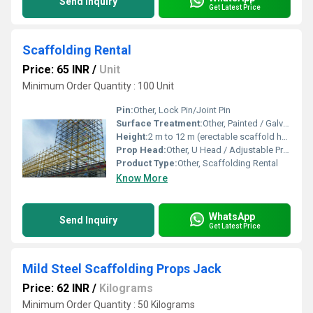
Send Inquiry
Get Latest Price
Scaffolding Rental
Price: 65 INR
/
Unit
Minimum Order Quantity : 100 Unit
Pin:
Other, Lock Pin/Joint Pin
Surface Treatment:
Other, Painted / Galvanized
Height:
2 m to 12 m (erectable scaffold height range)
Prop Head:
Other, U Head / Adjustable Prop Head
Product Type:
Other, Scaffolding Rental
Know More
WhatsApp
Send Inquiry
Get Latest Price
Mild Steel Scaffolding Props Jack
Price: 62 INR
/
Kilograms
Minimum Order Quantity : 50 Kilograms