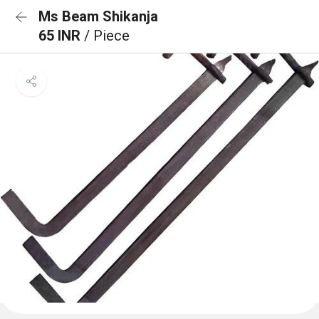
Ms Beam Shikanja
65 INR
/ Piece