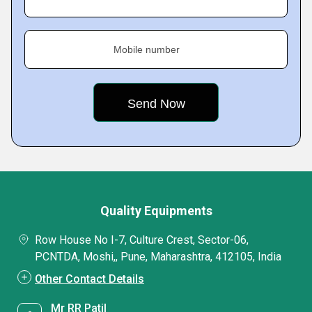
Mobile number
Quality Equipments
Row House No I-7, Culture Crest, Sector-06,
PCNTDA, Moshi,, Pune, Maharashtra, 412105, India
Other Contact Details
Mr RR Patil