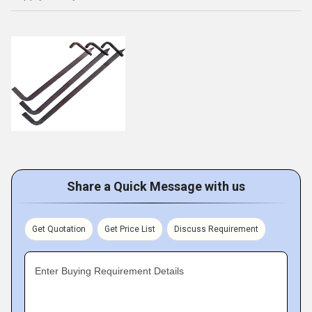
Share a Quick Message with us
Get Quotation
Get Price List
Discuss Requirement
Enter Buying Requirement Details