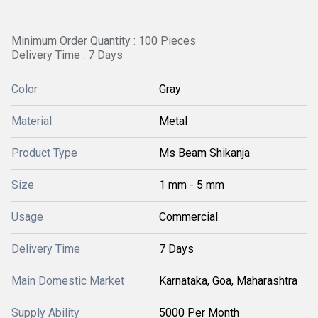
Minimum Order Quantity : 100 Pieces
Delivery Time : 7 Days
Color
Gray
Material
Metal
Product Type
Ms Beam Shikanja
Size
1 mm - 5 mm
Usage
Commercial
Delivery Time
7 Days
Main Domestic Market
Karnataka, Goa, Maharashtra
Supply Ability
5000 Per Month