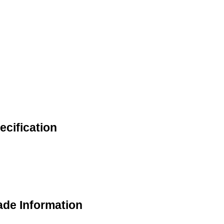
ecification
ade Information