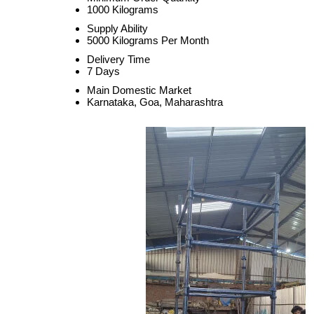
1000 Kilograms
Supply Ability
5000 Kilograms Per Month
Delivery Time
7 Days
Main Domestic Market
Karnataka, Goa, Maharashtra