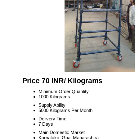
Price 70 INR
/ Kilograms
Minimum Order Quantity
1000 Kilograms
Supply Ability
5000 Kilograms Per Month
Delivery Time
7 Days
Main Domestic Market
Karnataka, Goa, Maharashtra