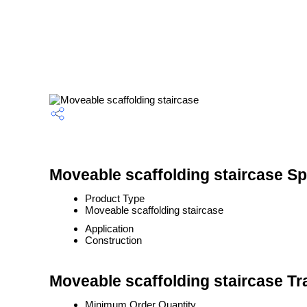
Moveable scaffolding staircase Sp
Product Type
Moveable scaffolding staircase
Application
Construction
Moveable scaffolding staircase Tr
Minimum Order Quantity