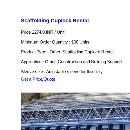
Scaffolding Cuplock Rental
Price 2274.0 INR /
Unit
Minimum Order Quantity : 100 Units
Product Type : Other, Scaffolding Cuplock Rental
Application : Other, Construction and Building Support
Sleeve size : Adjustable sleeve for flexibility
Get a Price/Quote