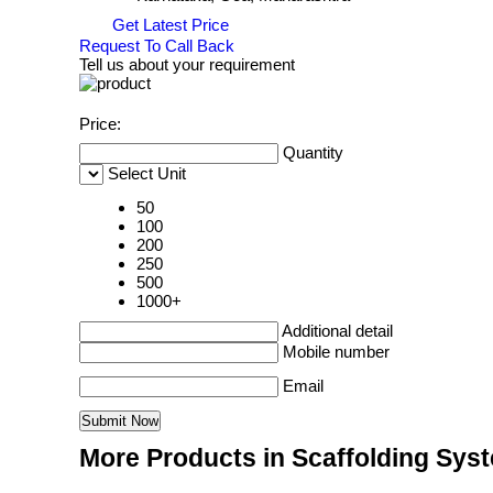
Get Latest Price
Request To Call Back
Tell us about your requirement
Price:
Quantity
Select Unit
50
100
200
250
500
1000+
Additional detail
Mobile number
Email
More Products in Scaffolding Sys