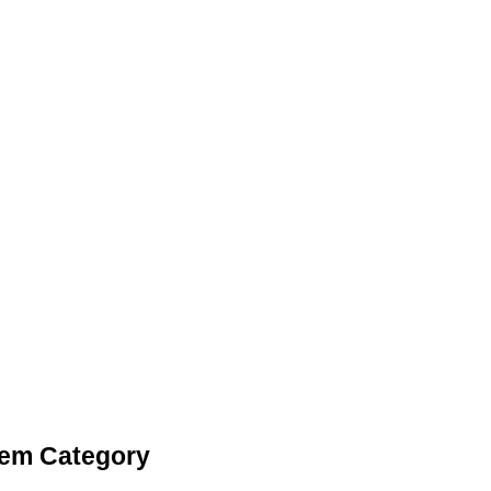
tem Category