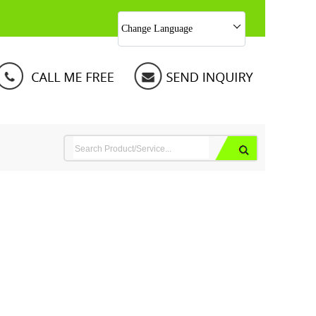
Change Language