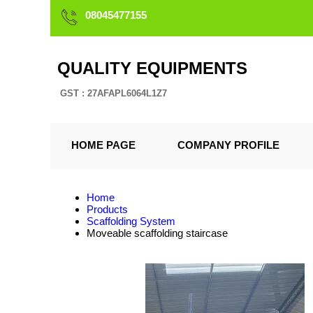
08045477155
QUALITY EQUIPMENTS
GST : 27AFAPL6064L1Z7
HOME PAGE
COMPANY PROFILE
Home
Products
Scaffolding System
Moveable scaffolding staircase