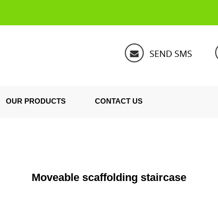
OUR PRODUCTS
CONTACT US
Moveable scaffolding staircase