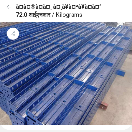
à¤à¤®à¤à¤¸ à¤¸à¥à¤²à¥à¤à¤°
72.0 आईएनआर
/ Kilograms