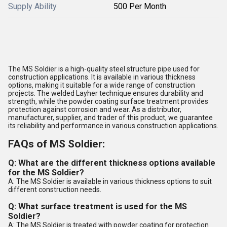
Supply Ability
500 Per Month
The MS Soldier is a high-quality steel structure pipe used for
construction applications. It is available in various thickness
options, making it suitable for a wide range of construction
projects. The welded Layher technique ensures durability and
strength, while the powder coating surface treatment provides
protection against corrosion and wear. As a distributor,
manufacturer, supplier, and trader of this product, we guarantee
its reliability and performance in various construction applications.
FAQs of MS Soldier:
Q: What are the different thickness options available
for the MS Soldier?
A: The MS Soldier is available in various thickness options to suit
different construction needs.
Q: What surface treatment is used for the MS
Soldier?
A: The MS Soldier is treated with powder coating for protection