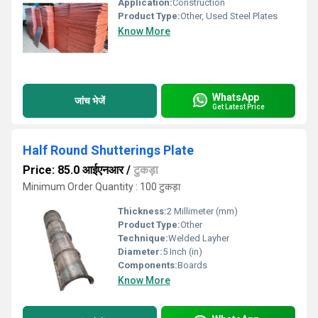
Application:
Construction
Product Type:
Other, Used Steel Plates
Know More
WhatsApp
जांच भेजें
Get Latest Price
Half Round Shutterings Plate
Price: 85.0 आईएनआर
/
टुकड़ा
Minimum Order Quantity : 100 टुकड़ा
Thickness:
2 Millimeter (mm)
Product Type:
Other
Technique:
Welded Layher
Diameter:
5 Inch (in)
Components:
Boards
Know More