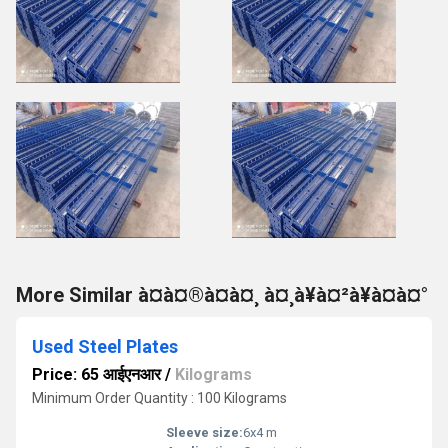
More Similar à¤à¤®à¤à¤¸ à¤¸à¥à¤²à¥à¤à¤°
Used Steel Plates
Price: 65 आईएनआर
/
Kilograms
Minimum Order Quantity : 100 Kilograms
Sleeve size:
6x4 m