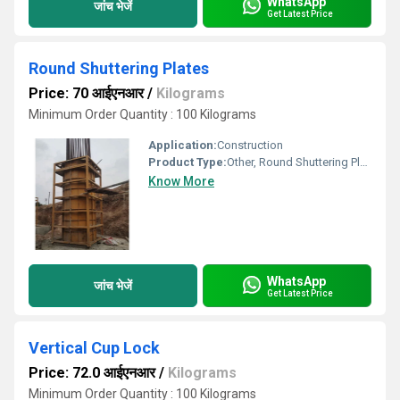
WhatsApp
जांच भेजें
Get Latest Price
Round Shuttering Plates
Price: 70 आईएनआर
/
Kilograms
Minimum Order Quantity : 100 Kilograms
Application:
Construction
Product Type:
Other, Round Shuttering Plates
Know More
WhatsApp
जांच भेजें
Get Latest Price
Vertical Cup Lock
Price: 72.0 आईएनआर
/
Kilograms
Minimum Order Quantity : 100 Kilograms