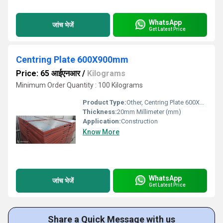
WhatsApp
जांच भेजें
Get Latest Price
Centring Plate 600X900mm
Price: 65 आईएनआर
/
Kilograms
Minimum Order Quantity : 100 Kilograms
Product Type:
Other, Centring Plate 600X900mm
Thickness:
20mm Millimeter (mm)
Application:
Construction
Know More
WhatsApp
जांच भेजें
Get Latest Price
Share a Quick Message with us