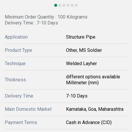
Minimum Order Quantity : 100 Kilograms
Delivery Time : 7-10 Days
Application
Structure Pipe
Product Type
Other, MS Soldier
Technique
Welded Layher
different options available
Thickness
Millimeter (mm)
Delivery Time
7-10 Days
Main Domestic Market
Karnataka, Goa, Maharashtra
Payment Terms
Cash in Advance (CID)