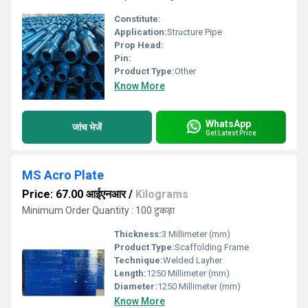
Constitute:
Application:
Structure Pipe
Prop Head:
Pin:
Product Type:
Other
Know More
WhatsApp
जांच भेजें
Get Latest Price
MS Acro Plate
Price: 67.00 आईएनआर
/
Kilograms
Minimum Order Quantity : 100 टुकड़ा
Thickness:
3 Millimeter (mm)
Product Type:
Scaffolding Frame
Technique:
Welded Layher
Length:
1250 Millimeter (mm)
Diameter:
1250 Millimeter (mm)
Know More