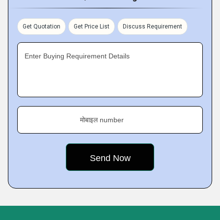
Get Quotation
Get Price List
Discuss Requirement
Enter Buying Requirement Details
मोबाइल number