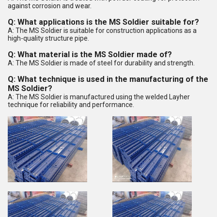
against corrosion and wear.
Q: What applications is the MS Soldier suitable for?
A: The MS Soldier is suitable for construction applications as a
high-quality structure pipe.
Q: What material is the MS Soldier made of?
A: The MS Soldier is made of steel for durability and strength.
Q: What technique is used in the manufacturing of the
MS Soldier?
A: The MS Soldier is manufactured using the welded Layher
technique for reliability and performance.