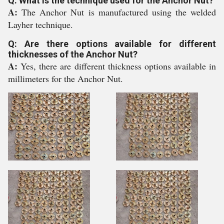
Q: What is the technique used for the Anchor Nut?
A:
The Anchor Nut is manufactured using the welded
Layher technique.
Q: Are there options available for different
thicknesses of the Anchor Nut?
A:
Yes, there are different thickness options available in
millimeters for the Anchor Nut.