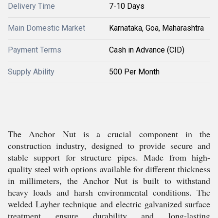
Delivery Time
7-10 Days
Main Domestic Market
Karnataka, Goa, Maharashtra
Payment Terms
Cash in Advance (CID)
Supply Ability
500 Per Month
The Anchor Nut is a crucial component in the
construction industry, designed to provide secure and
stable support for structure pipes. Made from high-
quality steel with options available for different thickness
in millimeters, the Anchor Nut is built to withstand
heavy loads and harsh environmental conditions. The
welded Layher technique and electric galvanized surface
treatment ensure durability and long-lasting