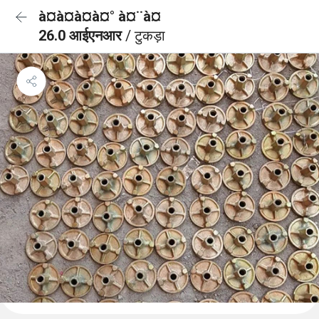
à¤à¤à¤à¤° à¤¨à¤
26.0 आईएनआर
/ टुकड़ा