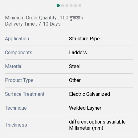
Minimum Order Quantity : 100 टुकड़ाs
Delivery Time : 7-10 Days
Application
Structure Pipe
Components
Ladders
Material
Steel
Product Type
Other
Surface Treatment
Electric Galvanized
Technique
Welded Layher
different options available
Thickness
Millimeter (mm)