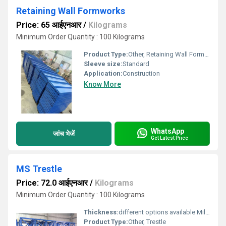
Retaining Wall Formworks
Price: 65 आईएनआर
/
Kilograms
Minimum Order Quantity : 100 Kilograms
Product Type:
Other, Retaining Wall Formworks
Sleeve size:
Standard
Application:
Construction
Know More
WhatsApp
जांच भेजें
Get Latest Price
MS Trestle
Price: 72.0 आईएनआर
/
Kilograms
Minimum Order Quantity : 100 Kilograms
Thickness:
different options available Millimeter (mm)
Product Type:
Other, Trestle