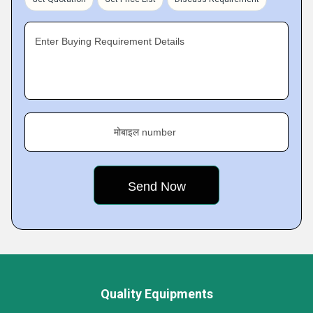
Enter Buying Requirement Details
मोबाइल number
Quality Equipments