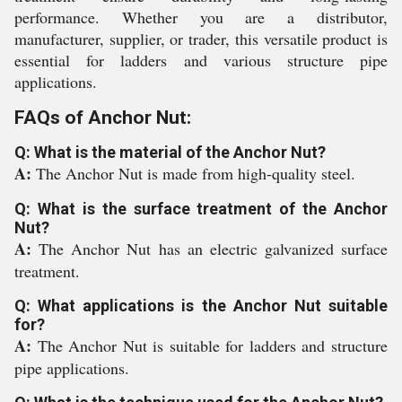
performance. Whether you are a distributor,
manufacturer, supplier, or trader, this versatile product is
essential for ladders and various structure pipe
applications.
FAQs of Anchor Nut:
Q: What is the material of the Anchor Nut?
A:
The Anchor Nut is made from high-quality steel.
Q: What is the surface treatment of the Anchor
Nut?
A:
The Anchor Nut has an electric galvanized surface
treatment.
Q: What applications is the Anchor Nut suitable
for?
A:
The Anchor Nut is suitable for ladders and structure
pipe applications.