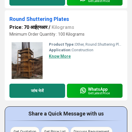
Get Latest Price
Round Shuttering Plates
Price: 70 आईएनआर
/
Kilograms
Minimum Order Quantity : 100 Kilograms
Product Type:
Other, Round Shuttering Plates
Application:
Construction
Know More
WhatsApp
जांच भेजें
Get Latest Price
Share a Quick Message with us
Get Quotation
Get Price List
Discuss Requirement