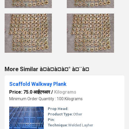
More Similar à¤à¤à¤à¤° à¤¨à¤
Scaffold Walkway Plank
Price: 75.0 आईएनआर
/
Kilograms
Minimum Order Quantity : 100 Kilograms
Prop Head:
Product Type:
Other
Pin:
Technique:
Welded Layher