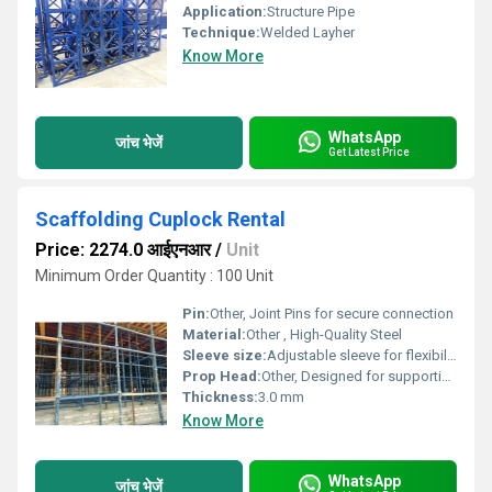
Application:
Structure Pipe
Technique:
Welded Layher
Know More
WhatsApp
जांच भेजें
Get Latest Price
Scaffolding Cuplock Rental
Price: 2274.0 आईएनआर
/
Unit
Minimum Order Quantity : 100 Unit
Pin:
Other, Joint Pins for secure connection
Material:
Other , High-Quality Steel
Sleeve size:
Adjustable sleeve for flexibility
Prop Head:
Other, Designed for supporting beams
Thickness:
3.0 mm
Know More
WhatsApp
जांच भेजें