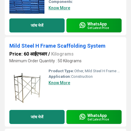
Components:
Know More
WhatsApp
जांच भेजें
Get Latest Price
Mild Steel H Frame Scaffolding System
Price: 60 आईएनआर
/
Kilograms
Minimum Order Quantity : 50 Kilograms
Product Type:
Other, Mild Steel H Frame Scaffolding System
Application:
Construction
Know More
WhatsApp
जांच भेजें
Get Latest Price